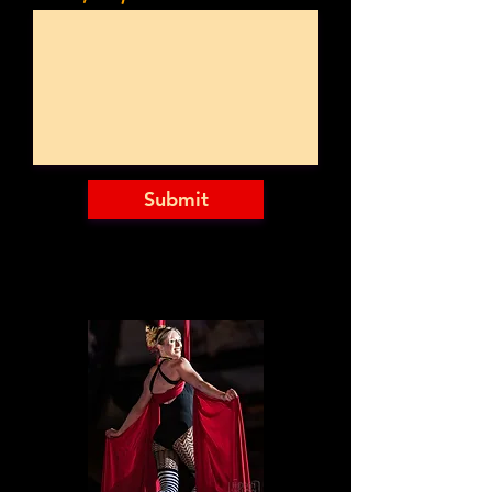
Submit