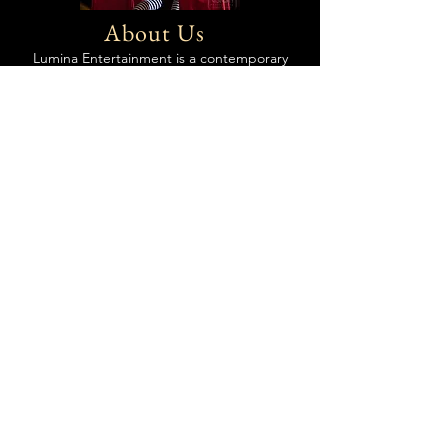
About Us
Lumina Entertainment is a contemporary
circus performance company that brings
elegant and daring physical artistry to
events of all kinds in Colorado and beyond.
Utilizing her 14 years of experience in the
event entertainment industry, Megan
Sundra leads her team in creating
seamlessly integrated and top-notch
immersive entertainment, prioritizing
professionalism, safety, impact, personalized
consultation, smooth booking process, and
stress-free onsite execution.
Read more about our Services
Get a free quote &
consultation today!