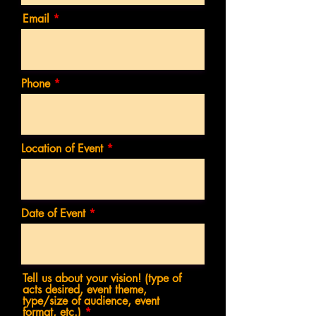
Email
Phone
Location of Event
Date of Event
Tell us about your vision! (type of
acts desired, event theme,
type/size of audience, event
format, etc.)