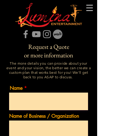
Request a Quote
or more information
The more details you can provide about your
event and your vision, the better we can create a
custom plan that works best for you! We'll get
back to you ASAP to discuss.
Name
Name of Business / Organization